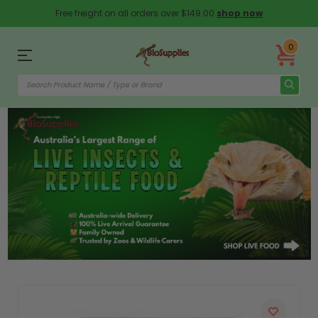
Free freight on all orders over $149.00
shop now
0