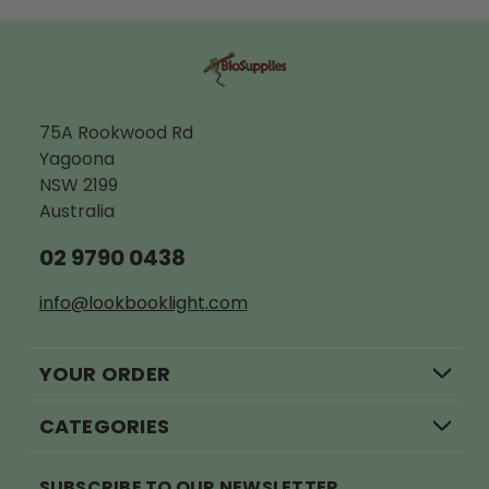
ADD TO CART
A
75A Rookwood Rd
Yagoona
NSW 2199
Australia
02 9790 0438
info@lookbooklight.com
YOUR ORDER
CATEGORIES
SUBSCRIBE TO OUR NEWSLETTER