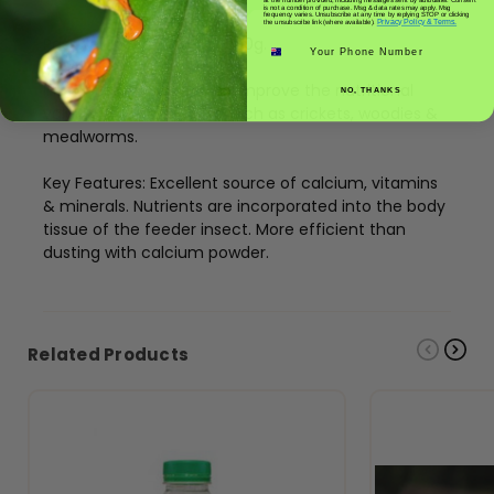
is not a condition of purchase. Msg & data rates may apply. Msg
frequency varies. Unsubscribe at any time by replying STOP or clicking
Privacy Policy & Terms.
the unsubscribe link (where available).
Passwell Insect Booster 300g.
Phone number
Insect Booster is used to improve the nutritional
NO, THANKS
value of feeder insects such as crickets, woodies &
mealworms.
Key Features: Excellent source of calcium, vitamins
& minerals. Nutrients are incorporated into the body
tissue of the feeder insect. More efficient than
dusting with calcium powder.
Related Products