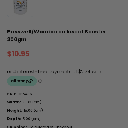
Passwell/Wombaroo Insect Booster
300gm
$10.95
SKU:
HP5436
Width:
10.00 (cm)
Height:
15.00 (cm)
Depth:
5.00 (cm)
Shipping:
Calculated at Checkout