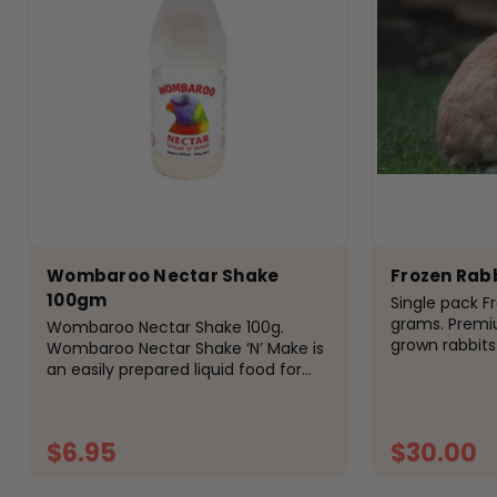
Wombaroo Nectar Shake
Frozen Rab
100gm
Single pack F
grams. Premi
Wombaroo Nectar Shake 100g.
grown rabbit
Wombaroo Nectar Shake ‘N’ Make is
CANNOT GUAR
an easily prepared liquid food for
ORDER OF FRO
nectar-eating birds and animals
FROZEN IF YO
including lorikeets, honeyeaters &
QUANTITIES OR
sugar gliders. Key Features:...
$6.95
$30.00