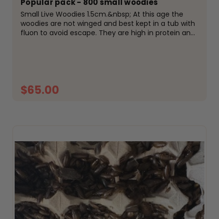
Popular pack - 800 small woodies
Small Live Woodies 1.5cm.&nbsp; At this age the
woodies are not winged and best kept in a tub with
fluon to avoid escape. They are high in protein and
easily digestible for your reptiles, amphibians or
birds. Fed on high protein meal and fresh...
$65.00
ADD TO CART