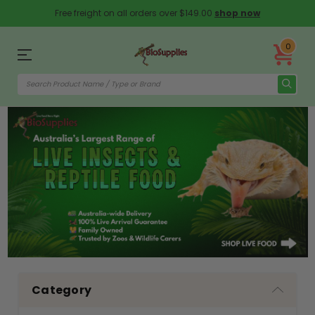
Free freight on all orders over $149.00
shop now
0
Category