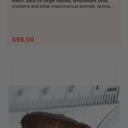
insect, ideal for larger reptiles, amphibians, birds,
chickens and other insectivorous animals. Active,
hardy and easy to keep, woodies are a popular
alternative to crickets and are well suited to
species that...
$99.00
ADD TO CART