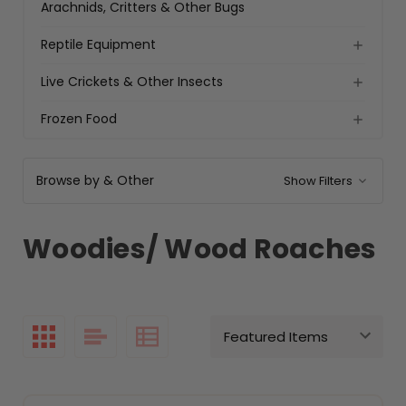
Arachnids, Critters & Other Bugs
Reptile Equipment
Live Crickets & Other Insects
Frozen Food
Browse by & Other
Show Filters
Woodies/ Wood Roaches