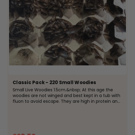
Classic Pack - 220 Small Woodies
Small Live Woodies 1.5cm.&nbsp; At this age the
woodies are not winged and best kept in a tub with
fluon to avoid escape. They are high in protein and
easily digestible for your reptiles, amphibians or
birds. Fed on high protein meal and fresh...