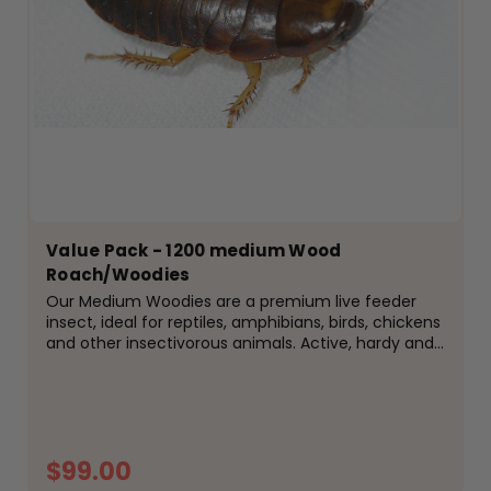
Value Pack - 1200 medium Wood
Roach/Woodies
Our Medium Woodies are a premium live feeder
insect, ideal for reptiles, amphibians, birds, chickens
and other insectivorous animals. Active, hardy and
easy to keep, woodies are a popular alternative to
crickets and are well suited to species that enjoy...
$99.00