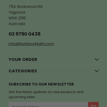
75A Rookwood Rd
Yagoona
NSW 2199
Australia
02 9790 0438
info@lookbooklight.com
YOUR ORDER
CATEGORIES
SUBSCRIBE TO OUR NEWSLETTER
Get the latest updates on new products and
upcoming sales
E