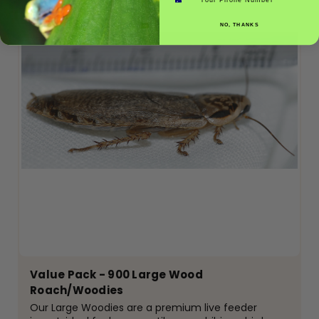
NO, THANKS
Value Pack - 900 Large Wood
Roach/Woodies
Our Large Woodies are a premium live feeder