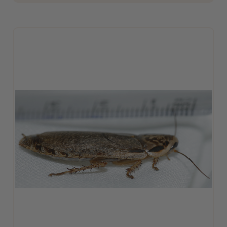
ADD TO CART