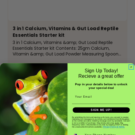
3 in 1 Calcium, Vitamins & Gut Load Reptile
Essentials Starter kit
3 in 1 Calcium, Vitamins &amp; Gut Load Reptile
Essentials Starter kit Contents: 25gm Calcium,
Vitamin &amp; Gut Load Powder Measuring Spoon
Insect tub&nbsp; Glow in the Dark Tweezers &nbsp;
Calcium and Vitamin D are vital for bone growth
Sign Up Today!
and metabolic...
Recieve a great offer
Pop in your details below to unlock
$11.50
your special deal
Email
ADD TO CART
SIGN ME UP!
By submitting this form and signing up for texts, you consent to receive
marketing text messages (e.g. promos, cart reminders) from BioSupplies
at the number provided, including messages sent by autodialer. Consent
is not a condition of purchase. Msg & data rates may apply. Msg
frequency varies. Unsubscribe at any time by replying STOP or clicking
Privacy Policy & Terms.
the unsubscribe link (where available).
Phone number