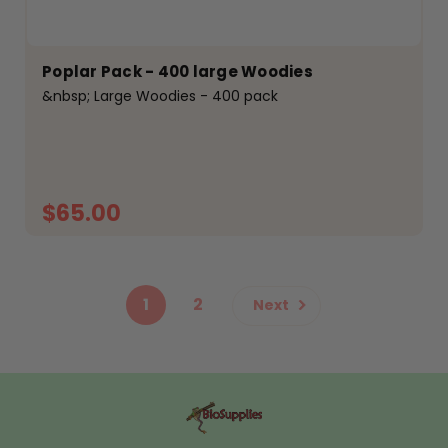
Poplar Pack - 400 large Woodies
&nbsp; Large Woodies - 400 pack
$65.00
ADD TO CART
1
2
Next