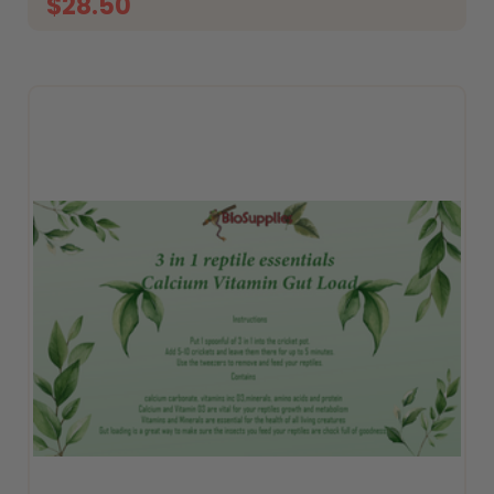
$28.50
ADD TO CART