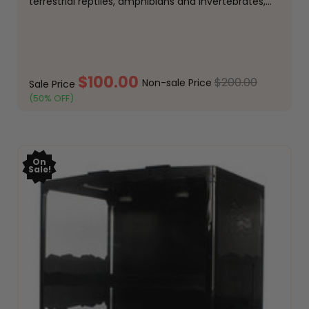
terrestrial reptiles, amphibians and invertebrates,
offering a spacious footprint and premium
construction. Designed to provide a secure,
comfortable environment, this modern...
$100.00
$200.00
Non-sale Price
Sale Price
(50% OFF)
ADD TO CART
On
Sale!