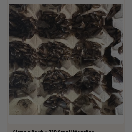
Classic Pack - 220 Small Woodies