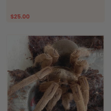
What&rsquo;s...
$25.00
ADD TO CART