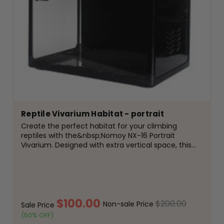
Reptile Vivarium Habitat - portrait
Create the perfect habitat for your climbing
reptiles with the&nbsp;Nomoy NX-16 Portrait
Vivarium. Designed with extra vertical space, this
premium enclosure is ideal for arboreal and semi-
arboreal species, providing plenty of room to climb,
bask and...
$100.00
$200.00
Non-sale Price
Sale Price
(50% OFF)