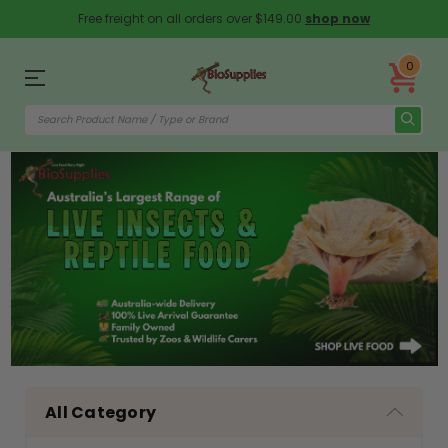
Free freight on all orders over $149.00
shop now
0
All Category