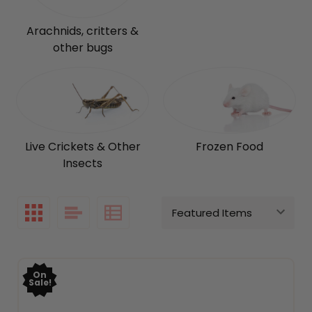
Arachnids, critters &
other bugs
Live Crickets & Other
Frozen Food
Insects
On
Sale!