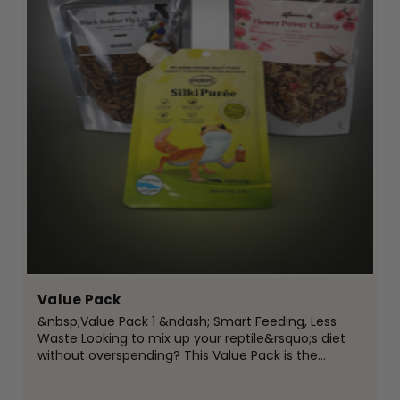
Value Pack
&nbsp;Value Pack 1 &ndash; Smart Feeding, Less
Waste Looking to mix up your reptile&rsquo;s diet
without overspending? This Value Pack is the
perfect way to introduce new foods while keeping
things simple, affordable, and waste-free.