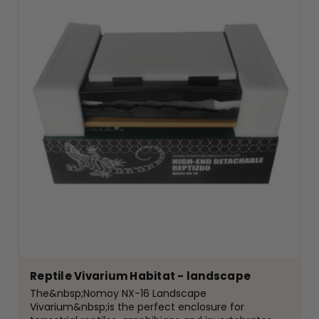
Reptile Vivarium Habitat - landscape
The&nbsp;Nomoy NX-16 Landscape
Vivarium&nbsp;is the perfect enclosure for