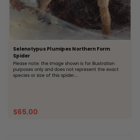
Selenotypus Plumipes Northern Form
Spider
Please note: the image shown is for illustration
purposes only and does not represent the exact
species or size of this spider.
Selenocosmia&nbsp;tarantulas are one of
Australia&rsquo;s most recognisable native species,
known for their impressive size,...
$65.00
ADD TO CART