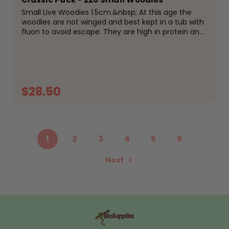
Small Live Woodies 1.5cm.&nbsp; At this age the
woodies are not winged and best kept in a tub with
fluon to avoid escape. They are high in protein and
easily digestible for your reptiles, amphibians or
birds. Fed on high protein meal and fresh...
$28.50
ADD TO CART
1
2
3
4
5
6
Next