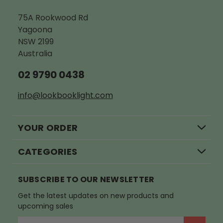
75A Rookwood Rd
Yagoona
NSW 2199
Australia
02 9790 0438
info@lookbooklight.com
YOUR ORDER
CATEGORIES
SUBSCRIBE TO OUR NEWSLETTER
Get the latest updates on new products and
upcoming sales
E