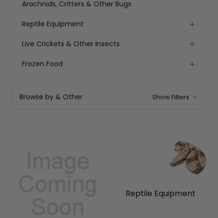
Arachnids, Critters & Other Bugs
Reptile Equipment
Live Crickets & Other Insects
Frozen Food
Browse by & Other
Show Filters
Reptile Equipment