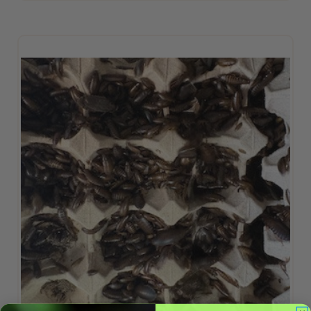
ADD TO CART