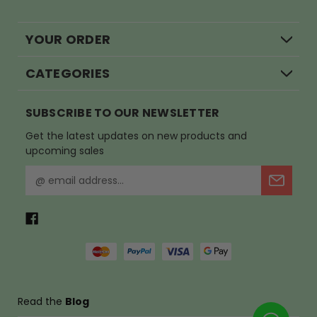
YOUR ORDER
CATEGORIES
SUBSCRIBE TO OUR NEWSLETTER
Get the latest updates on new products and
upcoming sales
E
m
a
i
l
A
d
d
r
Read the
Blog
e