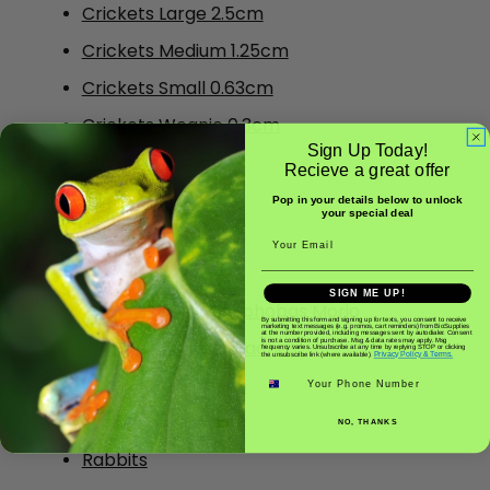
Crickets Large 2.5cm
Crickets Medium 1.25cm
Crickets Small 0.63cm
Crickets Weanie 0.3cm
Sign Up Today!
House Fly Pupae
Recieve a great offer
Insect Purees
Pop in your details below to unlock
your special deal
Mealworms
Email
Silkworms
SIGN ME UP!
Superworms - Zoophobas Morio
By submitting this form and signing up for texts, you consent to receive
marketing text messages (e.g. promos, cart reminders) from BioSupplies
at the number provided, including messages sent by autodialer. Consent
is not a condition of purchase. Msg & data rates may apply. Msg
Woodies/ Wood Roaches
frequency varies. Unsubscribe at any time by replying STOP or clicking
Privacy Policy & Terms.
the unsubscribe link (where available).
Phone number
Crickets Pin 0.15cm
Frozen Food
NO, THANKS
Rabbits