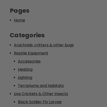
Pages
Home
Categories
Arachnids, critters & other bugs
Reptile Equipment
Accessories
Heating
Lighting
Terrariums and Habitats
Live Crickets & Other Insects
Black Soldier Fly Larvae