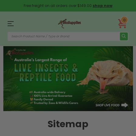
Free freight on all orders over $149.00
shop now
0
Sitemap