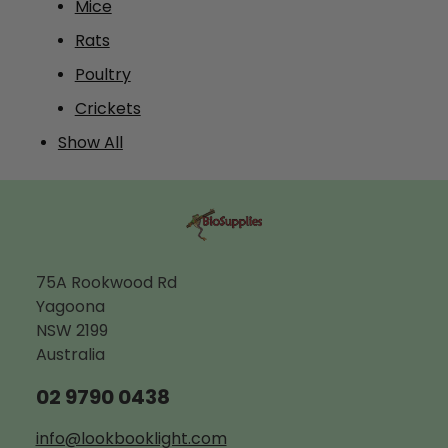
Mice
Rats
Poultry
Crickets
Show All
75A Rookwood Rd
Yagoona
NSW 2199
Australia
02 9790 0438
info@lookbooklight.com