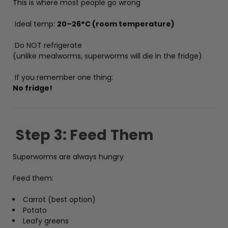
This is where most people go wrong
Ideal temp:
20–26°C (room temperature)
Do NOT refrigerate
(unlike mealworms, superworms will die in the fridge)
If you remember one thing:
No fridge!
Step 3: Feed Them
Superworms are always hungry
Feed them:
Carrot (best option)
Potato
Leafy greens