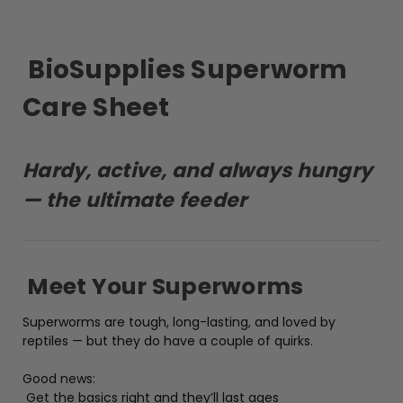
BioSupplies Superworm
Care Sheet
Hardy, active, and always hungry
— the ultimate feeder
Meet Your Superworms
Superworms are tough, long-lasting, and loved by
reptiles — but they do have a couple of quirks.
Good news:
Get the basics right and they’ll last ages