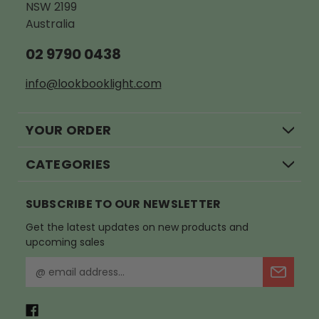
NSW 2199
Australia
02 9790 0438
info@lookbooklight.com
YOUR ORDER
CATEGORIES
SUBSCRIBE TO OUR NEWSLETTER
Get the latest updates on new products and
upcoming sales
E
m
a
i