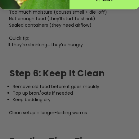
NO, THANKS
Refrigerating them
Too much moisture (causes smell + die-off)
Not enough food (they’ll start to shrink)
Sealed containers (they need airflow)
Quick tip:
If they’re shrinking… they’re hungry
Step 6: Keep It Clean
Remove old food before it goes mouldy
Top up bran/oats if needed
Keep bedding dry
Clean setup = longer-lasting worms