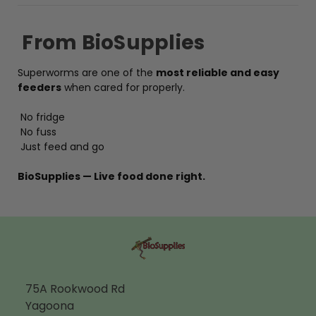
From BioSupplies
Superworms are one of the
most reliable and easy
feeders
when cared for properly.
No fridge
No fuss
Just feed and go
BioSupplies — Live food done right.
75A Rookwood Rd
Yagoona