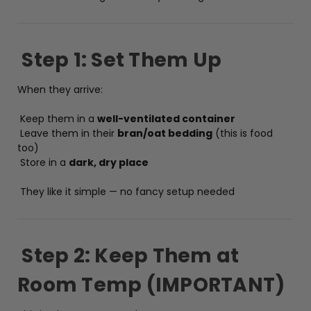
Step 1: Set Them Up
When they arrive:
Keep them in a
well-ventilated container
Leave them in their
bran/oat bedding
(this is food
too)
Store in a
dark, dry place
They like it simple — no fancy setup needed
Step 2: Keep Them at
Room Temp (IMPORTANT)