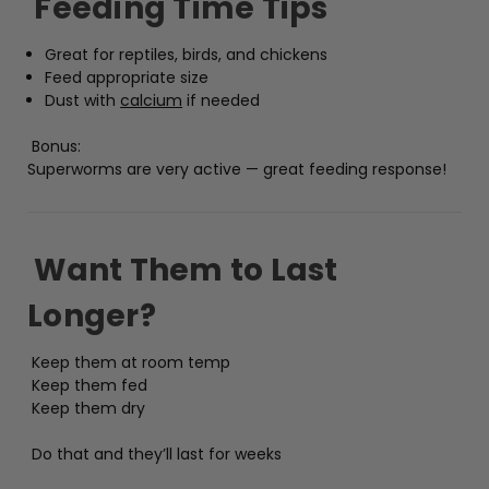
Feeding Time Tips
Great for reptiles, birds, and chickens
Feed appropriate size
Dust with
calcium
if needed
Bonus:
Superworms are very active — great feeding response!
Want Them to Last
Longer?
Keep them at room temp
Keep them fed
Keep them dry
Do that and they’ll last for weeks