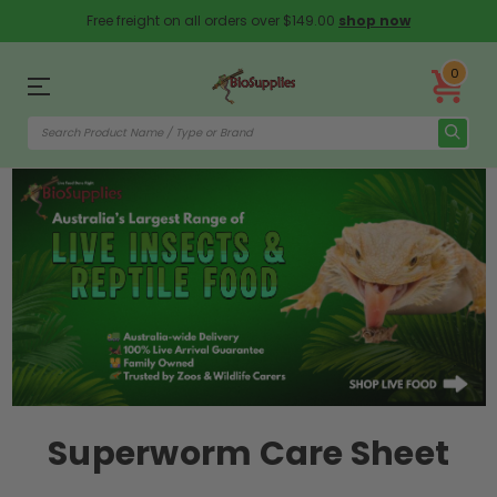
Free freight on all orders over $149.00
shop now
0
Superworm Care Sheet