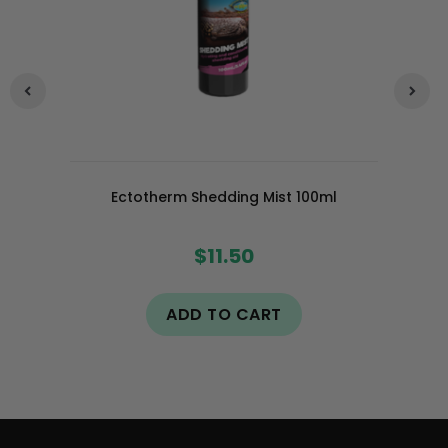
Ectotherm Shedding Mist 100ml
$11.50
ADD TO CART