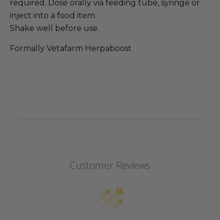
required. Dose orally via feeding tube, syringe or
inject into a food item.
Shake well before use.
Formally Vetafarm Herpaboost
Customer Reviews