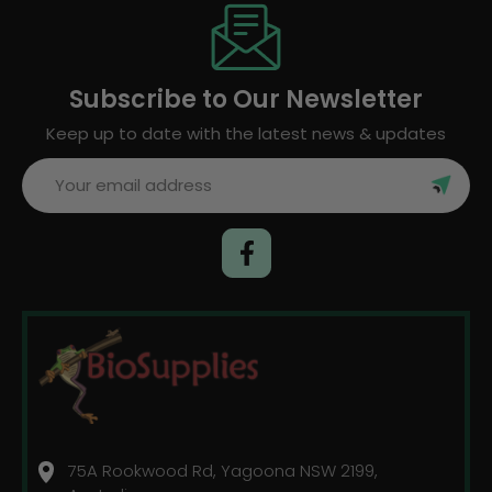
Subscribe to Our Newsletter
Keep up to date with the latest news & updates
Email
Address
75A Rookwood Rd, Yagoona NSW 2199,