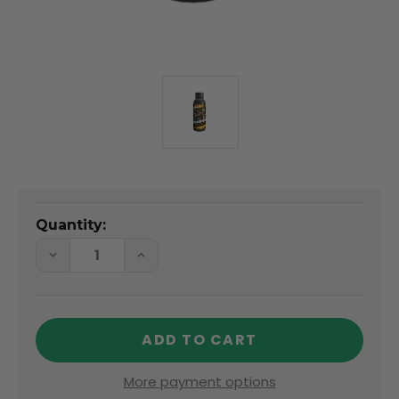
Quantity:
DECREASE
INCREASE
QUANTITY
QUANTITY
OF
OF
ECTOTHERM
ECTOTHERM
BOOSTER
BOOSTER
100ML
100ML
More payment options