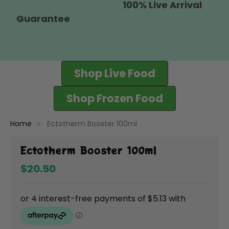
100% Live Arrival
Guarantee
Shop Live Food
Shop Frozen Food
Home
Ectotherm Booster 100ml
Ectotherm Booster 100ml
$20.50