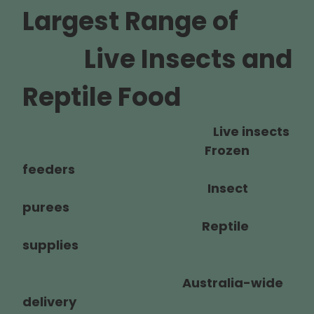
Largest Range of
Live Insects and
Reptile Food
Live insects
Frozen
feeders
Insect
purees
Reptile
supplies
Australia-wide
delivery