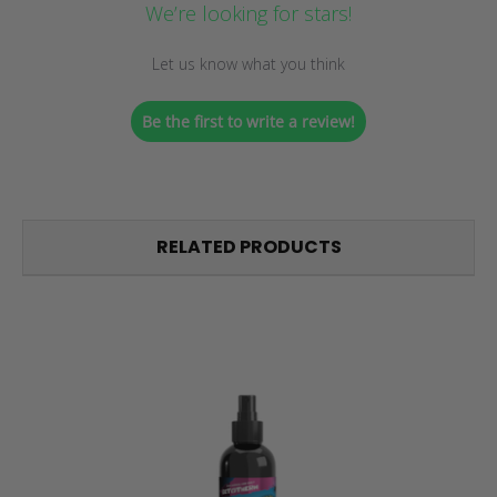
We’re looking for stars!
Let us know what you think
Be the first to write a review!
RELATED PRODUCTS