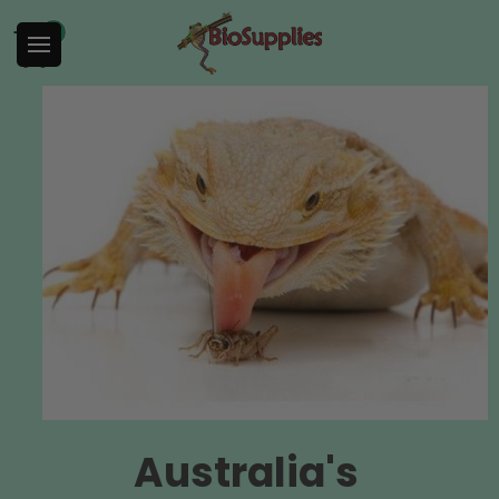
0
Australia's