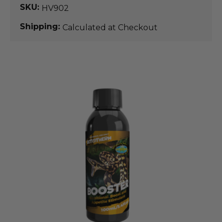
SKU:
HV902
Shipping:
Calculated at Checkout