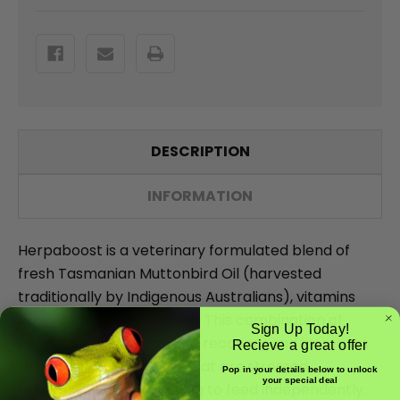
DESCRIPTION
INFORMATION
Herpaboost is a veterinary formulated blend of
fresh Tasmanian Muttonbird Oil (harvested
traditionally by Indigenous Australians), vitamins
and essential amino acids. This combination of
Sign Up Today!
crucial nutrients supports recovery and increases
Recieve a great offer
the appetite of reptiles that are stressed,
Pop in your details below to unlock
your special deal
rehabilitating or struggling to feed independently.
Email