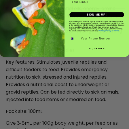
Indications: Provides essential oils, energy, amino
acids, and vitamins for the nutritional support of all
SIGN ME UP!
reptiles with loss of appetite due to illness or injury.
By submitting this form and signing up for texts, you consent to receive
marketing text messages (e.g. promos, cart reminders) from BioSupplies
at the number provided, including messages sent by autodialer. Consent
is not a condition of purchase. Msg & data rates may apply. Msg
May also be used to stimulate feeding in recovering
frequency varies. Unsubscribe at any time by replying STOP or clicking
Privacy Policy & Terms.
the unsubscribe link (where available).
Phone number
reptiles or juveniles.
Recommended for: All reptiles
NO, THANKS
Key features: Stimulates juvenile reptiles and
difficult feeders to feed. Provides emergency
nutrition to sick, stressed and injured reptiles.
Provides a nutritional boost to underweight or
gravid reptiles. Can be fed directly to sick animals,
injected into food items or smeared on food.
Pack size: 100mL
Give 3-8mL per 100g body weight, per feed or as