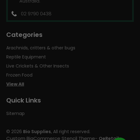
Australia.
02 9790 0438
Categories
Arachnids, critters & other bugs
Reptile Equipment
Live Crickets & Other Insects
Frozen Food
View All
Quick Links
Sitemap
© 2026
Bio Supplies
, All right reserved.
Custom BigCommerce Stencil Theme
-
QeRetail