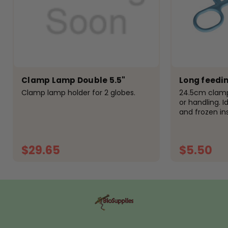
Clamp Lamp Double 5.5"
Long feedi
Clamp lamp holder for 2 globes.
24.5cm clamp
or handling. I
and frozen in
for handling s
from high qua
$29.65
$5.50
ADD TO CART
A