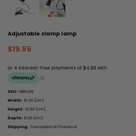
Adjustable clamp lamp
$19.95
SKU:
HBNJ05
Width:
15.00 (cm)
Height:
12.00 (cm)
Depth:
8.00 (cm)
Shipping:
Calculated at Checkout