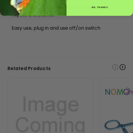
Can be used on terrariums, vivariums and
NO, THANKS
reptile enclosures.
Easy use, plug in and use off/on switch
Related Products