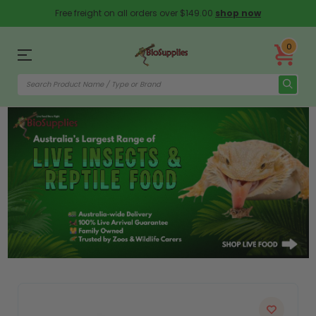
Free freight on all orders over $149.00
shop now
0