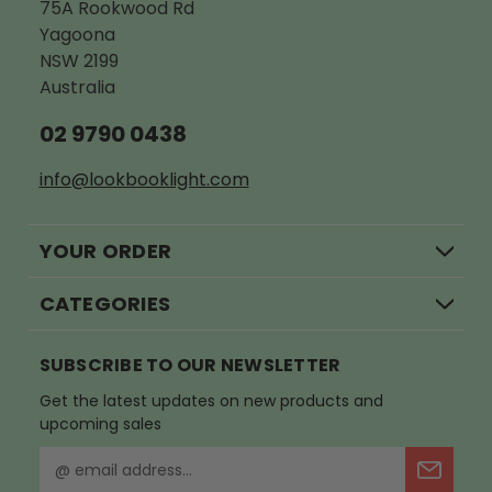
75A Rookwood Rd
Yagoona
NSW 2199
Australia
02 9790 0438
info@lookbooklight.com
YOUR ORDER
CATEGORIES
SUBSCRIBE TO OUR NEWSLETTER
Get the latest updates on new products and
upcoming sales
E
m