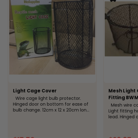
Light Cage Cover
Mesh Light 
Fitting BW
Wire cage light bulb protector.
Hinged door on bottom for ease of
Mesh wire cage
bulb change. 12cm x 12 x 20cm long.
Light fitting 
The benefits of using a light
lead. Hinged 
protector cage are: Safety: One of
cage.
the primary benefits