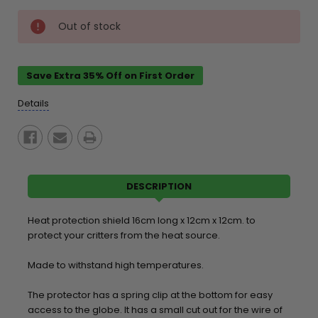
Current
Out of stock
Stock:
Save Extra 35% Off on First Order
Details
DESCRIPTION
Heat protection shield 16cm long x 12cm x 12cm. to
protect your critters from the heat source.
Made to withstand high temperatures.
The protector has a spring clip at the bottom for easy
access to the globe. It has a small cut out for the wire of