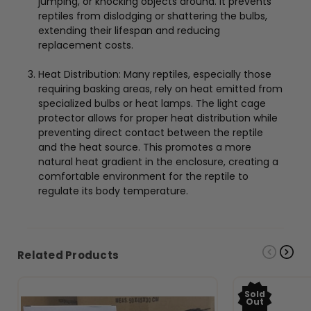
jumping, or knocking objects around. It prevents
reptiles from dislodging or shattering the bulbs,
extending their lifespan and reducing
replacement costs.
Heat Distribution: Many reptiles, especially those
requiring basking areas, rely on heat emitted from
specialized bulbs or heat lamps. The light cage
protector allows for proper heat distribution while
preventing direct contact between the reptile
and the heat source. This promotes a more
natural heat gradient in the enclosure, creating a
comfortable environment for the reptile to
regulate its body temperature.
Related Products
Sold
Out