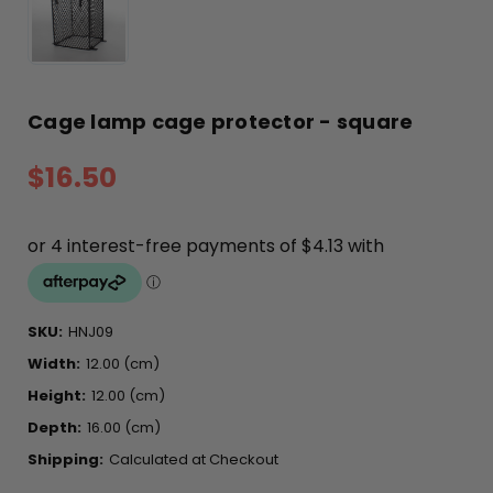
Cage lamp cage protector - square
$16.50
SKU:
HNJ09
Width:
12.00 (cm)
Height:
12.00 (cm)
Depth:
16.00 (cm)
Shipping:
Calculated at Checkout