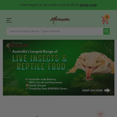
Free freight on all orders over $149.00
shop now
0