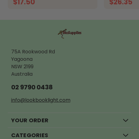
$17.50
$26.35
ADD TO CART
O
75A Rookwood Rd
Yagoona
NSW 2199
Australia
02 9790 0438
info@lookbooklight.com
YOUR ORDER
CATEGORIES