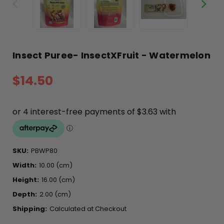
Insect Puree- InsectXFruit - Watermelon
$14.50
SKU:
PBWP80
Width:
10.00 (cm)
Height:
16.00 (cm)
Depth:
2.00 (cm)
Shipping:
Calculated at Checkout