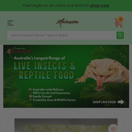
Free freight on all orders over $149.00
shop now
0