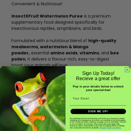
Convenient & Nutricious!
InsectXFruit Watermelon Puree
is a premium
supplementary food designed specifically for
insectivorous reptiles, amphibians, and birds.
Formulated with a nutritious blend of
high-quality
mealworms, watermelon & Mango
powder,
essential
amino acids
,
vitamins
, and
bee
pollen
, it delivers a flavour-rich, easy-to-digest
boost your animals will love.
Sign Up Today!
Whether you're feeding lizards, frogs, or wild birds,
Recieve a great offer
InsectXFruit Puree is a
convenient, mess-free
Pop in your details below to unlock
option
to add variety and support their overall
your special deal
health and wellbeing.
Email
Made from real insects and fruit
SIGN ME UP!
Packed with nutrients and bee pollen
By submitting this form and signing up for texts, you consent to receive
Highly palatable and easily accepted
marketing text messages (e.g. promos, cart reminders) from BioSupplies
at the number provided, including messages sent by autodialer. Consent
is not a condition of purchase. Msg & data rates may apply. Msg
Ideal as a supplement – not a replacement – to live
frequency varies. Unsubscribe at any time by replying STOP or clicking
Privacy Policy & Terms.
the unsubscribe link (where available).