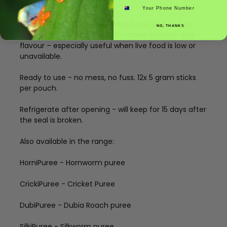
food
Phone number
Keep InsectXFruit Watermelon Puree on hand to
NO, THANKS
enhance your pet’s diet with added nutrition and
flavour – especially useful when live food is low or
unavailable.
Ready to use - no mess, no fuss. 12x 5 gram sticks
per pouch.
Refrigerate after opening - will keep for 15 days after
the seal is broken.
Also available in the range:
HorniPuree - Hornworm puree
CrickiPuree - Cricket Puree
DubiPuree - Dubia Roach puree
SilkiPuree - Silkworm puree