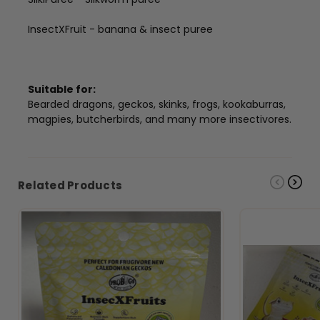
InsectXFruit - banana & insect puree
Suitable for:
Bearded dragons, geckos, skinks, frogs, kookaburras,
magpies, butcherbirds, and many more insectivores.
Related Products