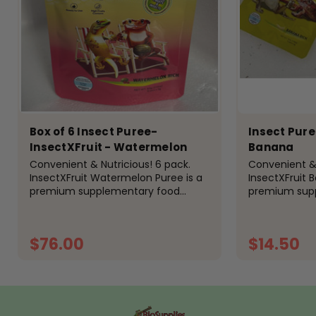
Box of 6 Insect Puree-
Insect Pure
InsectXFruit - Watermelon
Banana
Convenient & Nutricious! 6 pack.
Convenient & 
InsectXFruit Watermelon Puree is a
InsectXFruit 
premium supplementary food
premium sup
designed specifically for
designed speci
insectivorous reptiles, amphibians,
insectivorous 
and birds. Formulated with a
and birds. Fo
$76.00
$14.50
nutritious...
nutritious blen
ADD TO CART
A