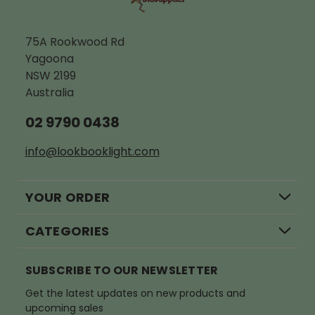
75A Rookwood Rd
Yagoona
NSW 2199
Australia
02 9790 0438
info@lookbooklight.com
YOUR ORDER
CATEGORIES
SUBSCRIBE TO OUR NEWSLETTER
Get the latest updates on new products and
upcoming sales