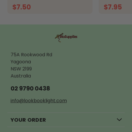
$7.50
$7.95
ADD TO CART
A
75A Rookwood Rd
Yagoona
NSW 2199
Australia
02 9790 0438
info@lookbooklight.com
YOUR ORDER