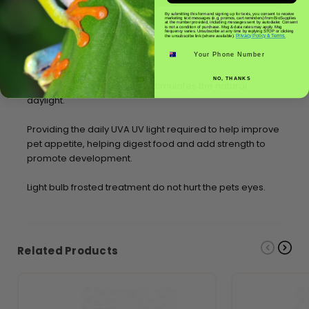
By submitting this form and signing up for texts, you consent to receive
marketing text messages (e.g. promos, cart reminders) from BioSupplies
at the number provided, including messages sent by autodialer. Consent
100w
is not a condition of purchase. Msg & data rates may apply. Msg
frequency varies. Unsubscribe at any time by replying STOP or clicking
Privacy Policy & Terms.
the unsubscribe link (where available).
Phone number
Frosted Basking Bulb UVA
NO, THANKS
Reptile terrarium UVA lamp stimulates the natural
daylight.
Providing the daily UVA UV light required to help improve
pet appetite, helping digest food and add strength to
promote development.
Light bulb frosted treatment do not hurt the pets eyes.
Related Products