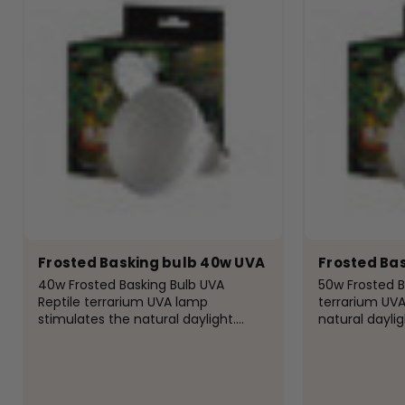
Frosted Basking bulb 40w UVA
Frosted Ba
40w Frosted Basking Bulb UVA
50w Frosted B
Reptile terrarium UVA lamp
terrarium UVA
stimulates the natural daylight.
natural daylig
Providing the daily UVA UV light
UVA UV light r
required to help improve pet
improve pet a
appetite, helping digest food and
food and add 
add...