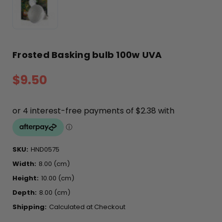
Frosted Basking bulb 100w UVA
$9.50
SKU:
HND0575
Width:
8.00 (cm)
Height:
10.00 (cm)
Depth:
8.00 (cm)
Shipping:
Calculated at Checkout