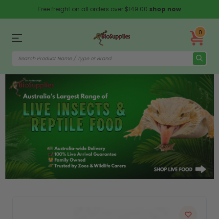
Free freight on all orders over $149.00
shop now
0