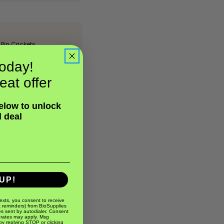
Pin Crickets
oday!
eat offer
below to unlock
l deal
UP!
texts, you consent to receive
t reminders) from BioSupplies
s sent by autodialer. Consent
 rates may apply. Msg
by replying STOP or clicking