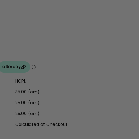
HCPL
35.00 (cm)
25.00 (cm)
25.00 (cm)
Calculated at Checkout