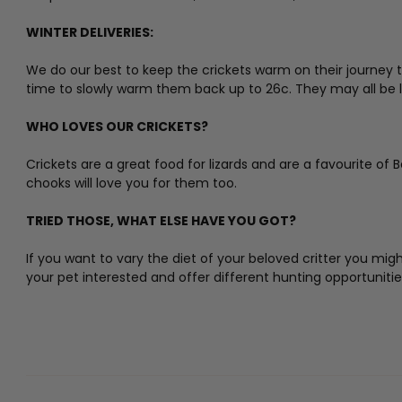
WINTER DELIVERIES:
We do our best to keep the crickets warm on their journey to
time to slowly warm them back up to 26c. They may all be lying
WHO LOVES OUR CRICKETS?
Crickets are a great food for lizards and are a favourite of 
chooks will love you for them too.
TRIED THOSE, WHAT ELSE HAVE YOU GOT?
If you want to vary the diet of your beloved critter you mi
your pet interested and offer different hunting opportuniti