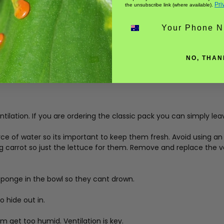
Pri
the unsubscribe link (where available).
Phone number
NO, THAN
tilation. If you are ordering the classic pack you can simply lea
ce of water so its important to keep them fresh. Avoid using an 
ng carrot so just the lettuce for them. Remove and replace the 
sponge in the bowl so they cant drown.
 hide out in.
 get too humid. Ventilation is key.