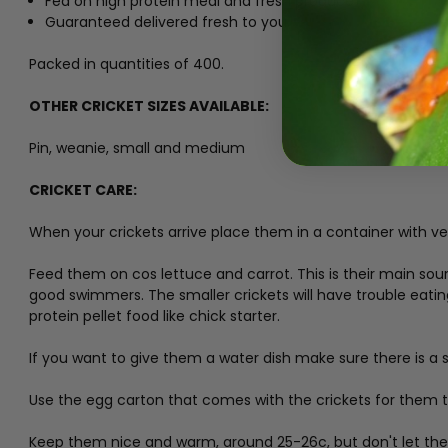
Fed on high protein meal and fresh produce
Guaranteed delivered fresh to you.
Packed in quantities of 400.
OTHER CRICKET SIZES AVAILABLE:
Pin, weanie, small and medium
CRICKET CARE:
When your crickets arrive place them in a container with ven
Feed them on cos lettuce and carrot. This is their main sour
good swimmers. The smaller crickets will have trouble eati
protein pellet food like chick starter.
If you want to give them a water dish make sure there is a 
Use the egg carton that comes with the crickets for them to
Keep them nice and warm, around 25-26c, but don't let them