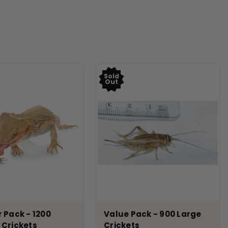
Sold
Out
 Pack - 1200
Value Pack - 900 Large
 Crickets
Crickets