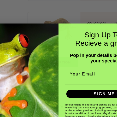
Popular Pack - 1600 
Sign Up T
$42.00
Recieve a gr
Pop in your details 
your specia
DESCRIPTION
Email
SIGN ME 
By submitting this form and signing up for 
hirp so don't keep them near where you sleep.
marketing text messages (e.g. promos, car
at the number provided, including message
iles, amphibians or birds.
is not a condition of purchase. Msg & data
frequency varies. Unsubscribe at any time 