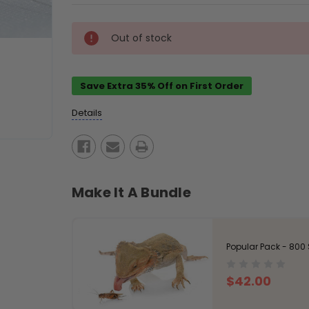
Current
Out of stock
Stock:
Save Extra 35% Off on First Order
Details
Make It A Bundle
Popular Pack - 800 
$42.00