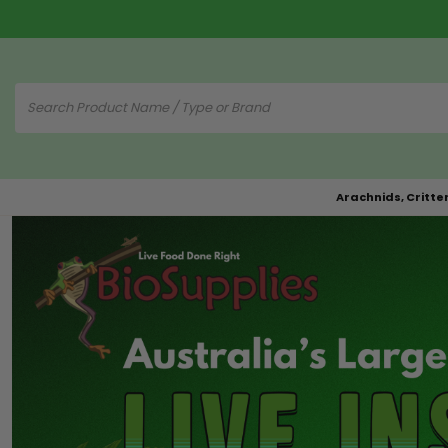
Arachnids, Critte