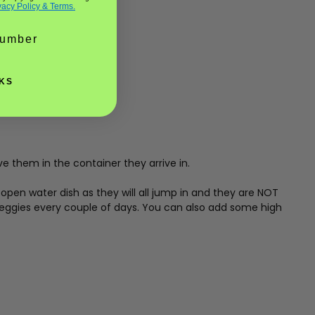
vacy Policy & Terms.
KS
ve them in the container they arrive in.
open water dish as they will all jump in and they are NOT
veggies every couple of days. You can also add some high