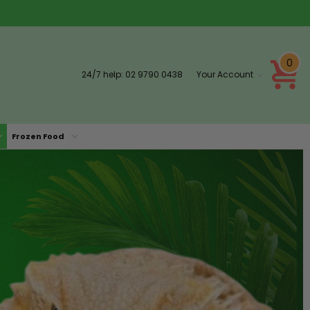
0
24/7 help:
02 9790 0438
Your Account
Frozen Food