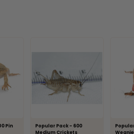
00 Pin
Popular Pack - 600
Popular
Medium Crickets
Weanie