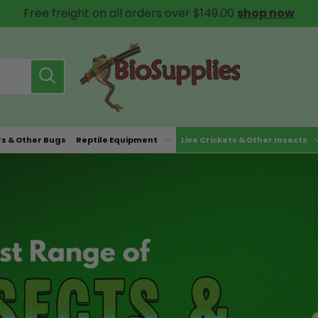
Free freight on all orders over $149.00
shop now
rs & Other Bugs
Reptile Equipment
Live Crickets & Other Insects