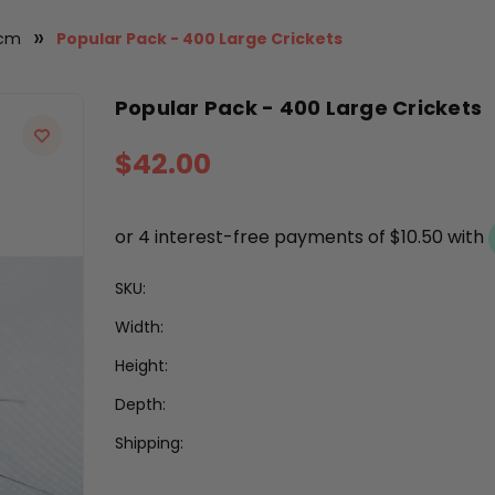
5cm
Popular Pack - 400 Large Crickets
Popular Pack - 400 Large Crickets
$42.00
SKU:
Width:
Height:
Depth:
Shipping: