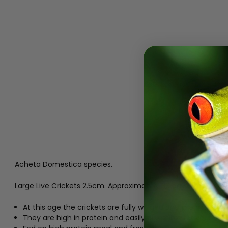
Acheta Domestica species.
Large Live Crickets 2.5cm. Approximately 30 days old.
At this age the crickets are fully winged and the males c
They are high in protein and easily digestible for your rept