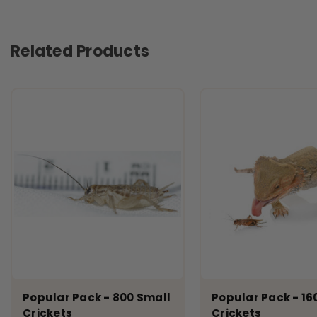
Related Products
Popular Pack - 800 Small
Popular Pack - 16
Crickets
Crickets