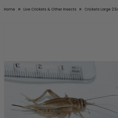
Home
Live Crickets & Other Insects
Crickets Large 2.