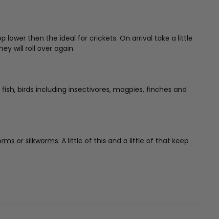
wer then the ideal for crickets. On arrival take a little
y will roll over again.
 fish, birds including insectivores, magpies, finches and
orms
or
silkworms
. A little of this and a little of that keep