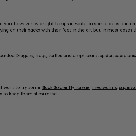
 you, however overnight temps in winter in some areas can drop lo
 on their backs with their feet in the air, but, in most cases the
Bearded Dragons, frogs, turtles and amphibians, spider, scorpions,
ght want to try some
Black Soldier Fly Larvae
,
mealworms
,
superw
es to keep them stimulated.