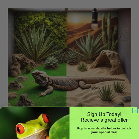
Sign Up Today!
Recieve a great offer
Posted by BioSupplies
10th Sep 2024
Pop in your details below to unlock
your special deal
THE BEST SUBSTRATES FOR A BEARDED