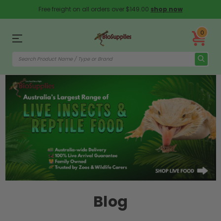
Free freight on all orders over $149.00
shop now
0
Blog