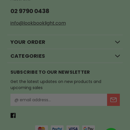
02 9790 0438
info@lookbooklight.com
YOUR ORDER
CATEGORIES
SUBSCRIBE TO OUR NEWSLETTER
Get the latest updates on new products and
upcoming sales
E
m
a
i
l
A