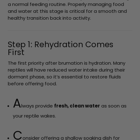
a normal feeding routine. Properly managing food
and water at this stage is critical for a smooth and
healthy transition back into activity.
Step 1: Rehydration Comes
First
The first priority after brumation is hydration. Many
reptiles will have reduced water intake during their
dormant phase, so it’s essential to restore fluids
before offering food.
A
lways provide
fresh, clean water
as soon as
your reptile wakes.
C
onsider offering a shallow soaking dish for