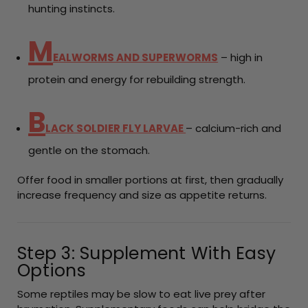
hunting instincts.
M
EALWORMS AND
SUPERWORMS
– high in
protein and energy for rebuilding strength.
B
LACK SOLDIER FLY LARVAE
– calcium-rich and
gentle on the stomach.
Offer food in smaller portions at first, then gradually
increase frequency and size as appetite returns.
Step 3: Supplement With Easy
Options
Some reptiles may be slow to eat live prey after