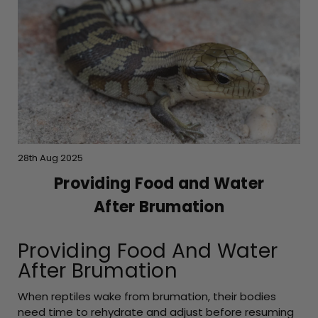
28th Aug 2025
Providing Food and Water
After Brumation
Providing Food And Water
After Brumation
When reptiles wake from brumation, their bodies
need time to rehydrate and adjust before resuming