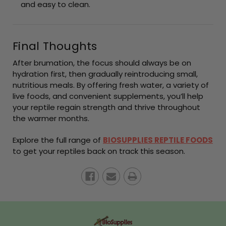
and easy to clean.
Final Thoughts
After brumation, the focus should always be on
hydration first, then gradually reintroducing small,
nutritious meals. By offering fresh water, a variety of
live foods, and convenient supplements, you’ll help
your reptile regain strength and thrive throughout
the warmer months.
Explore the full range of
BIOSUPPLIES REPTILE FOODS
to get your reptiles back on track this season.