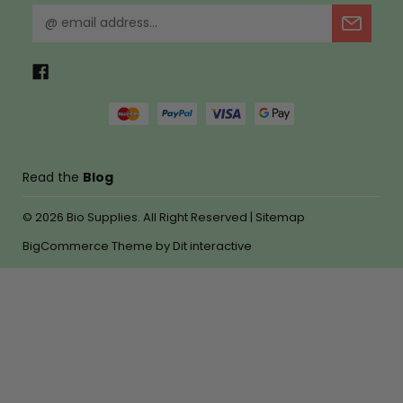
E
m
a
i
l
A
d
d
r
Read the
Blog
e
s
© 2026
Bio Supplies.
All Right Reserved |
Sitemap
s
BigCommerce Theme by
Dit interactive