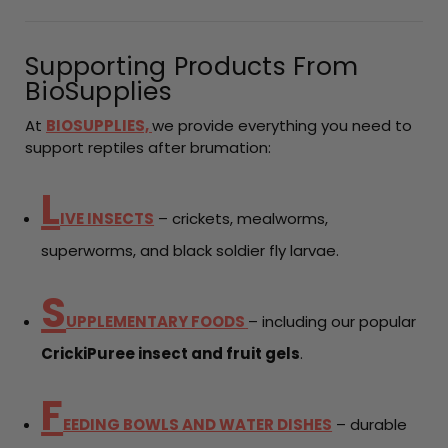
Supporting Products From
BioSupplies
At
BIOSUPPLIES,
we provide everything you need to
support reptiles after brumation:
L
IVE INSECTS
– crickets, mealworms,
superworms, and black soldier fly larvae.
S
UPPLEMENTARY FOODS
– including our popular
CrickiPuree insect and fruit gels
.
F
EEDING BOWLS AND WATER DISHES
– durable