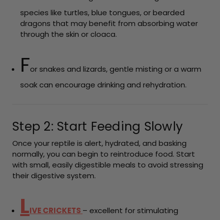
species like turtles, blue tongues, or bearded
dragons that may benefit from absorbing water
through the skin or cloaca.
F
or snakes and lizards, gentle misting or a warm
soak can encourage drinking and rehydration.
Step 2: Start Feeding Slowly
Once your reptile is alert, hydrated, and basking
normally, you can begin to reintroduce food. Start
with small, easily digestible meals to avoid stressing
their digestive system.
L
IVE CRICKETS
– excellent for stimulating