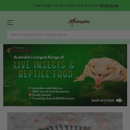
Free freight on all orders over $149.00
shop now