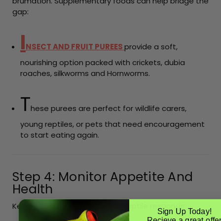
brumation. Supplementary foods can help bridge the
gap:
I
NSECT AND FRUIT PUREES
provide a soft,
nourishing option packed with crickets, dubia
roaches, silkworms and Hornworms.
T
hese purees are perfect for wildlife carers,
young reptiles, or pets that need encouragement
to start eating again.
Step 4: Monitor Appetite And
Health
Keep a close eye on how your reptile responds:
Sign Up Today!
Recieve a great offe