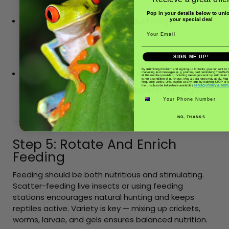
H
Pop in your details below to unl
ealthy reptiles should gradually regain
your special deal
Email
appetite within a few days.
SIGN ME UP!
I
By submitting this form and signing up for texts, you consent to 
f your reptile refuses food or water after a week,
marketing text messages (e.g. promos, cart reminders) from Bio
at the number provided, including messages sent by autodialer.
is not a condition of purchase. Msg & data rates may apply. Msg
frequency varies. Unsubscribe at any time by replying STOP or cl
Privacy Policy & Term
the unsubscribe link (where available).
shows severe weight loss, or appears lethargic,
Phone number
seek veterinary advice.
NO, THANKS
Step 5: Rotate And Enrich
Feeding
Feeding should be both nutritious and stimulating.
Scatter-feeding live insects or using feeding
stations encourages natural hunting and keeps
reptiles active. Variety is key — mixing up crickets,
worms, larvae, and gels ensures balanced nutrition.