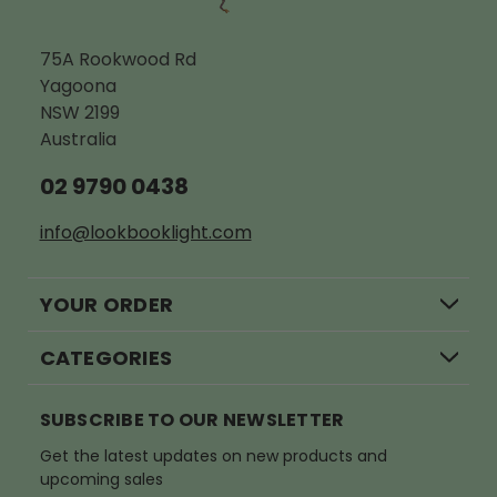
75A Rookwood Rd
Yagoona
NSW 2199
Australia
02 9790 0438
info@lookbooklight.com
YOUR ORDER
CATEGORIES
SUBSCRIBE TO OUR NEWSLETTER
Get the latest updates on new products and
upcoming sales